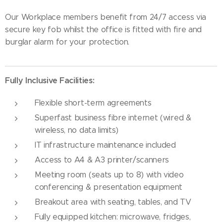
Our Workplace members benefit from 24/7 access via
secure key fob whilst the office is fitted with fire and
burglar alarm for your protection.
Fully Inclusive Facilities:
Flexible short-term agreements
Superfast business fibre internet (wired &
wireless, no data limits)
IT infrastructure maintenance included
Access to A4 & A3 printer/scanners
Meeting room (seats up to 8) with video
conferencing & presentation equipment
Breakout area with seating, tables, and TV
Fully equipped kitchen: microwave, fridges,