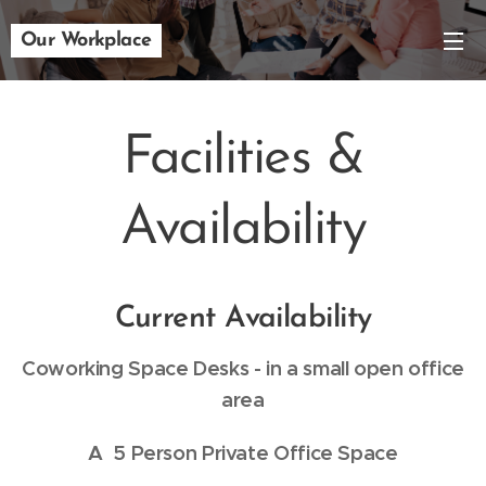
Our Workplace
Facilities &
Availability
Current Availability
Coworking Space Desks - in a small open office
area
A
5 Person Private Office Space