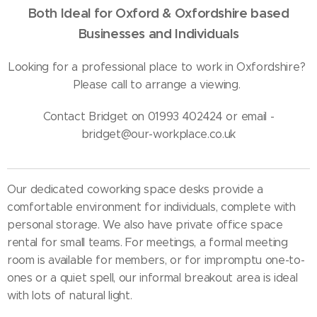
Both Ideal for Oxford & Oxfordshire based
Businesses and Individuals
Looking for a professional place to work in Oxfordshire?
Please call to arrange a viewing.
Contact Bridget on 01993 402424 or email -
bridget@our-workplace.co.uk
Our dedicated coworking space desks provide a
comfortable environment for individuals, complete with
personal storage. We also have private office space
rental for small teams. For meetings, a formal meeting
room is available for members, or for impromptu one-to-
ones or a quiet spell, our informal breakout area is ideal
with lots of natural light.